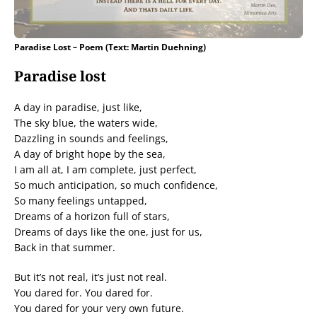
Paradise Lost – Poem (Text: Martin Duehning)
Paradise lost
A day in paradise, just like,
The sky blue, the waters wide,
Dazzling in sounds and feelings,
A day of bright hope by the sea,
I am all at, I am complete, just perfect,
So much anticipation, so much confidence,
So many feelings untapped,
Dreams of a horizon full of stars,
Dreams of days like the one, just for us,
Back in that summer.
But it’s not real, it’s just not real.
You dared for. You dared for.
You dared for your very own future.