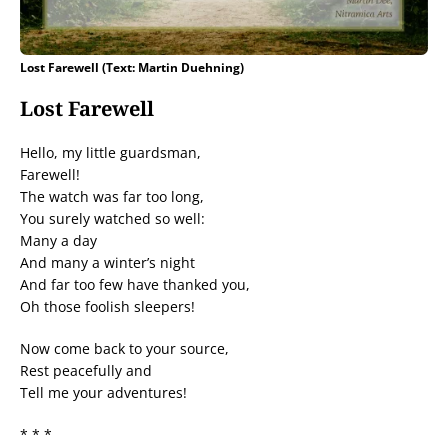
Lost Farewell (Text: Martin Duehning)
Lost Farewell
Hello, my little guardsman,
Farewell!
The watch was far too long,
You surely watched so well:
Many a day
And many a winter’s night
And far too few have thanked you,
Oh those foolish sleepers!
Now come back to your source,
Rest peacefully and
Tell me your adventures!
* * *