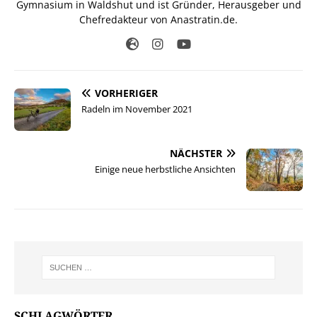
Gymnasium in Waldshut und ist Gründer, Herausgeber und
Chefredakteur von Anastratin.de.
VORHERIGER
Radeln im November 2021
NÄCHSTER
Einige neue herbstliche Ansichten
SCHLAGWÖRTER