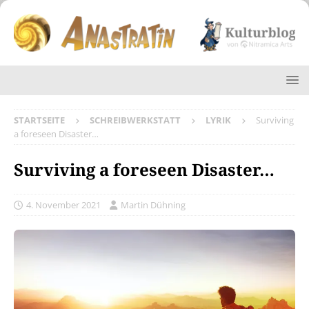
STARTSEITE
SCHREIBWERKSTATT
LYRIK
Surviving
a foreseen Disaster…
Surviving a foreseen Disaster…
4. November 2021
Martin Dühning