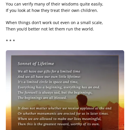
You can verify many of their wisdoms quite easily,
If you look at how they treat their own children.
When things don’t work out even on a small scale,
Then you’d better not let them run the world.
* * *