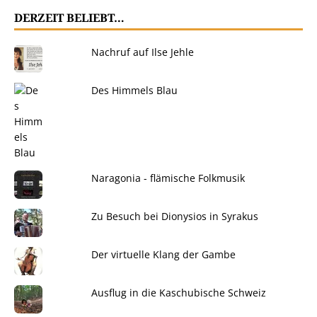
DERZEIT BELIEBT…
Nachruf auf Ilse Jehle
Des Himmels Blau
Naragonia - flämische Folkmusik
Zu Besuch bei Dionysios in Syrakus
Der virtuelle Klang der Gambe
Ausflug in die Kaschubische Schweiz