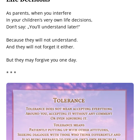
As parents, when you interfere
In your children’s very own life decisions,
Don’t say: „You’ll understand later!“
Because they will not understand.
And they will not forget it either.
But they may forgive you one day.
* * *