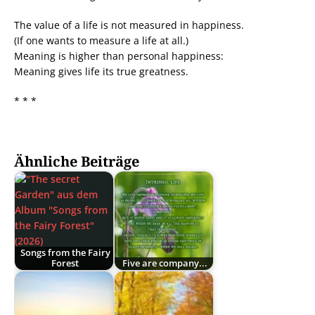
The value of a life is not measured in happiness.
(If one wants to measure a life at all.)
Meaning is higher than personal happiness:
Meaning gives life its true greatness.
* * *
Ähnliche Beiträge
Songs from the Fairy
Forest
Five are company...