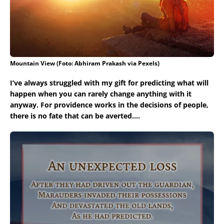
Mountain View (Foto: Abhiram Prakash via Pexels)
I’ve always struggled with my gift for predicting what will
happen when you can rarely change anything with it
anyway. For providence works in the decisions of people,
there is no fate that can be averted….