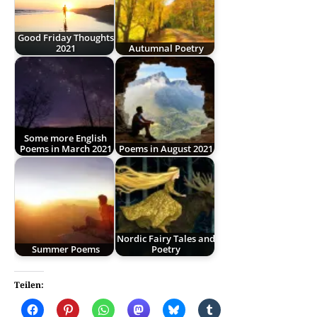
Good Friday Thoughts
2021
Autumnal Poetry
Some more English
Poems in March 2021
Poems in August 2021
Nordic Fairy Tales and
Summer Poems
Poetry
Teilen: