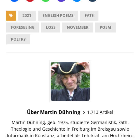
2021
ENGLISH POEMS
FATE
FORESEEING
LOSS
NOVEMBER
POEM
POETRY
Über Martin Dühning
1.713 Artikel
Martin Dühning, geb. 1975, studierte Germanistik, kath.
Theologie und Geschichte in Freiburg im Breisgau sowie
Informatik in Konstanz, arbeitet als Lehrkraft am Hochrhein-