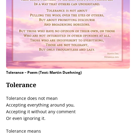
Tolerance – Poem (Text: Martin Duehning)
Tolerance
Tolerance does not mean
Accepting everything around you,
Accepting it without any comment
Or even ignoring it.
Tolerance means