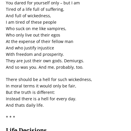
You dared for yourself only – but I am
Tired of a life full of suffering,
And full of wickedness,
I am tired of these people
Who suck on me like vampires,
Who only live out their egos
At the expense of their fellow man
And who justify injustice
With freedom and prosperity.
They are just their own gods. Demiurgs.
And so was you. And me, probably, too.
There should be a hell for such wickedness,
In moral terms it would only be fair,
But the truth is different:
Instead there is a hell for every day.
And thats daily life.
* * *
Life Decisions