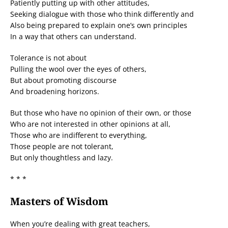
Patiently putting up with other attitudes,
Seeking dialogue with those who think differently and
Also being prepared to explain one’s own principles
In a way that others can understand.
Tolerance is not about
Pulling the wool over the eyes of others,
But about promoting discourse
And broadening horizons.
But those who have no opinion of their own, or those
Who are not interested in other opinions at all,
Those who are indifferent to everything,
Those people are not tolerant,
But only thoughtless and lazy.
* * *
Masters of Wisdom
When you’re dealing with great teachers,