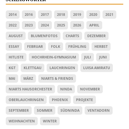
2014
2016
2017
2018
2019
2020
2021
2022
2023
2024
2025
2026
APRIL
AUGUST
BLUMENFOTOS
CHARTS
DEZEMBER
ESSAY
FEBRUAR
FOLK
FRÜHLING
HERBST
HITLISTE
HOCHRHEIN-GYMNASIUM
JULI
JUNI
KGT
KLETTGAU
LAUCHRINGEN
LUISA AMIRATU
MAI
MÄRZ
NIARTS & FRIENDS
NIARTS HAUSORCHESTER
NINDA
NOVEMBER
OBERLAUCHRINGEN
PHOENIX
PROJEKTE
SEPTEMBER
SOMMER
SÜDNINDA
VENTADORN
WEIHNACHTEN
WINTER