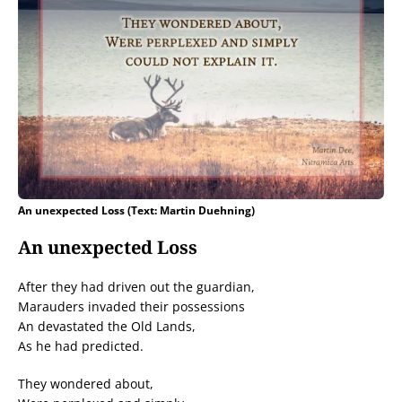
An unexpected Loss (Text: Martin Duehning)
An unexpected Loss
After they had driven out the guardian,
Marauders invaded their possessions
An devastated the Old Lands,
As he had predicted.
They wondered about,