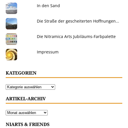
In den Sand
Die Straße der gescheiterten Hoffnungen...
Die Nitramica Arts Jubiläums-Farbpalette
Impressum
KATEGORIEN
ARTIKEL-ARCHIV
NIARTS & FRIENDS