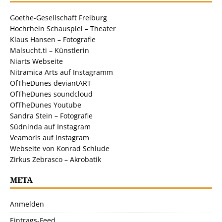
Goethe-Gesellschaft Freiburg
Hochrhein Schauspiel – Theater
Klaus Hansen – Fotografie
Malsucht.ti – Künstlerin
Niarts Webseite
Nitramica Arts auf Instagramm
OfTheDunes deviantART
OfTheDunes soundcloud
OfTheDunes Youtube
Sandra Stein – Fotografie
Südninda auf Instagram
Veamoris auf Instagram
Webseite von Konrad Schlude
Zirkus Zebrasco – Akrobatik
META
Anmelden
Eintrags-Feed