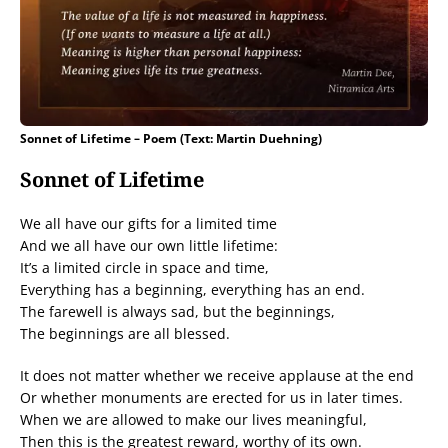
Sonnet of Lifetime – Poem (Text: Martin Duehning)
Sonnet of Lifetime
We all have our gifts for a limited time
And we all have our own little lifetime:
It’s a limited circle in space and time,
Everything has a beginning, everything has an end.
The farewell is always sad, but the beginnings,
The beginnings are all blessed.
It does not matter whether we receive applause at the end
Or whether monuments are erected for us in later times.
When we are allowed to make our lives meaningful,
Then this is the greatest reward, worthy of its own.