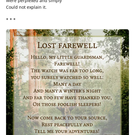
Were perplexed and simply
Could not explain it.
* * *