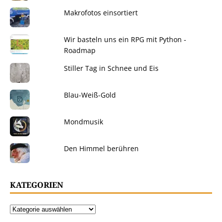
Makrofotos einsortiert
Wir basteln uns ein RPG mit Python -
Roadmap
Stiller Tag in Schnee und Eis
Blau-Weiß-Gold
Mondmusik
Den Himmel berühren
KATEGORIEN