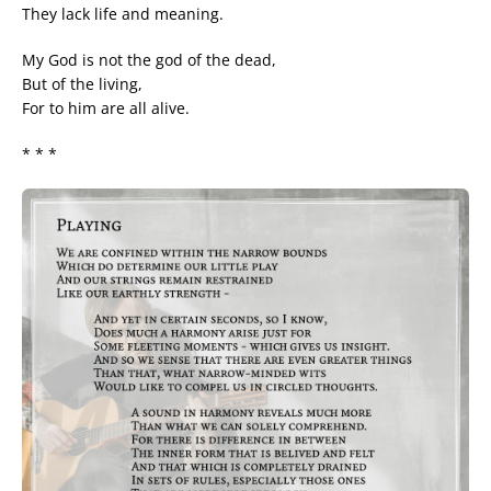
They lack life and meaning.
My God is not the god of the dead,
But of the living,
For to him are all alive.
* * *