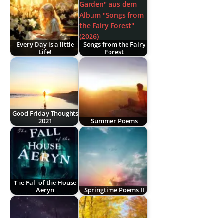
Every Day is a little
Songs from the Fairy
Life!
Forest
Good Friday Thoughts
2021
Summer Poems
The Fall of the House
Aeryn
Springtime Poems II