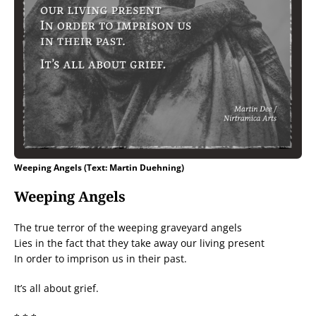
Weeping Angels (Text: Martin Duehning)
Weeping Angels
The true terror of the weeping graveyard angels
Lies in the fact that they take away our living present
In order to imprison us in their past.
It’s all about grief.