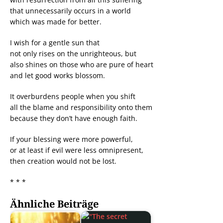
that unnecessarily occurs in a world
which was made for better.
I wish for a gentle sun that
not only rises on the unrighteous, but
also shines on those who are pure of heart
and let good works blossom.
It overburdens people when you shift
all the blame and responsibility onto them
because they don’t have enough faith.
If your blessing were more powerful,
or at least if evil were less omnipresent,
then creation would not be lost.
* * *
Ähnliche Beiträge