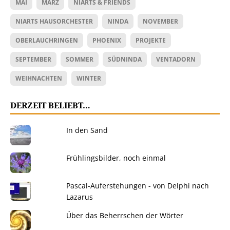
MAI
MÄRZ
NIARTS & FRIENDS
NIARTS HAUSORCHESTER
NINDA
NOVEMBER
OBERLAUCHRINGEN
PHOENIX
PROJEKTE
SEPTEMBER
SOMMER
SÜDNINDA
VENTADORN
WEIHNACHTEN
WINTER
DERZEIT BELIEBT…
In den Sand
Frühlingsbilder, noch einmal
Pascal-Auferstehungen - von Delphi nach
Lazarus
Über das Beherrschen der Wörter