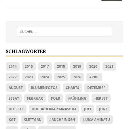
SCHLAGWÖRTER
2014
2016
2017
2018
2019
2020
2021
2022
2023
2024
2025
2026
APRIL
AUGUST
BLUMENFOTOS
CHARTS
DEZEMBER
ESSAY
FEBRUAR
FOLK
FRÜHLING
HERBST
HITLISTE
HOCHRHEIN-GYMNASIUM
JULI
JUNI
KGT
KLETTGAU
LAUCHRINGEN
LUISA AMIRATU