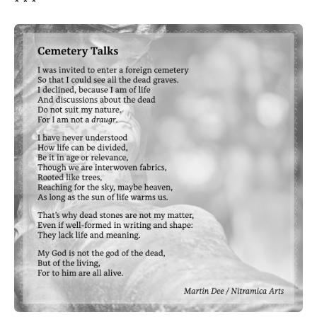
* * *