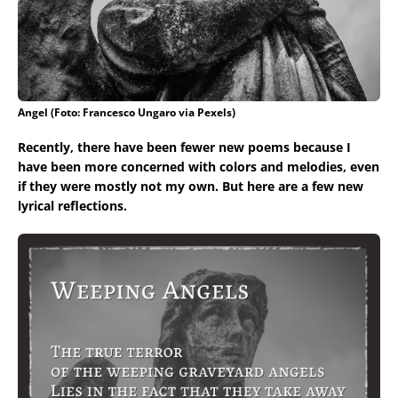
Angel (Foto: Francesco Ungaro via Pexels)
Recently, there have been fewer new poems because I
have been more concerned with colors and melodies, even
if they were mostly not my own. But here are a few new
lyrical reflections.