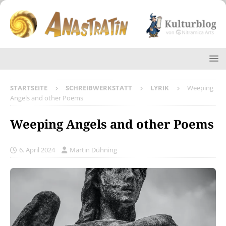
STARTSEITE
SCHREIBWERKSTATT
LYRIK
Weeping
Angels and other Poems
Weeping Angels and other Poems
6. April 2024
Martin Dühning