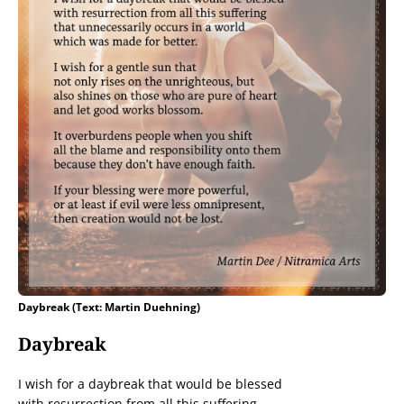
Daybreak (Text: Martin Duehning)
Daybreak
I wish for a daybreak that would be blessed
with resurrection from all this suffering