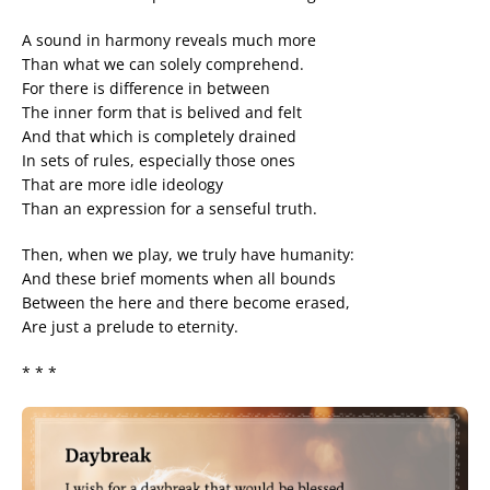
A sound in harmony reveals much more
Than what we can solely comprehend.
For there is difference in between
The inner form that is belived and felt
And that which is completely drained
In sets of rules, especially those ones
That are more idle ideology
Than an expression for a senseful truth.
Then, when we play, we truly have humanity:
And these brief moments when all bounds
Between the here and there become erased,
Are just a prelude to eternity.
* * *