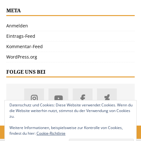
META
Anmelden
Eintrags-Feed
Kommentar-Feed
WordPress.org
FOLGE UNS BEI
Datenschutz und Cookies: Diese Website verwendet Cookies. Wenn du
die Website weiterhin nutzt, stimmst du der Verwendung von Cookies
zu.
Weitere Informationen, beispielsweise zur Kontrolle von Cookies,
findest du hier:
Cookie-Richtlinie