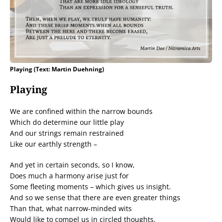
Playing (Text: Martin Duehning)
Playing
We are confined within the narrow bounds
Which do determine our little play
And our strings remain restrained
Like our earthly strength –
And yet in certain seconds, so I know,
Does much a harmony arise just for
Some fleeting moments – which gives us insight.
And so we sense that there are even greater things
Than that, what narrow-minded wits
Would like to compel us in circled thoughts.