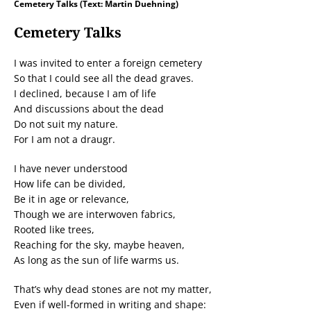
Cemetery Talks (Text: Martin Duehning)
Cemetery Talks
I was invited to enter a foreign cemetery
So that I could see all the dead graves.
I declined, because I am of life
And discussions about the dead
Do not suit my nature.
For I am not a draugr.
I have never understood
How life can be divided,
Be it in age or relevance,
Though we are interwoven fabrics,
Rooted like trees,
Reaching for the sky, maybe heaven,
As long as the sun of life warms us.
That’s why dead stones are not my matter,
Even if well-formed in writing and shape: