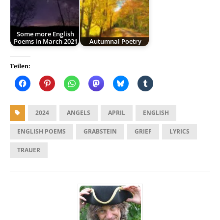
Some more English
Poems in March 2021
Autumnal Poetry
Teilen:
2024
ANGELS
APRIL
ENGLISH
ENGLISH POEMS
GRABSTEIN
GRIEF
LYRICS
TRAUER