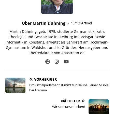
Über Martin Dühning
1.713 Artikel
Martin Dühning, geb. 1975, studierte Germanistik, kath.
Theologie und Geschichte in Freiburg im Breisgau sowie
Informatik in Konstanz, arbeitet als Lehrkraft am Hochrhein-
Gymnasium in Waldshut und ist Gründer, Herausgeber und
Chefredakteur von Anastratin.de.
VORHERIGER
Provinzialparlament stimmt für Neubau einer Mühle
bei Araruna
NÄCHSTER
Wir sind unser Leben!