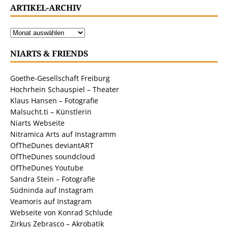
ARTIKEL-ARCHIV
NIARTS & FRIENDS
Goethe-Gesellschaft Freiburg
Hochrhein Schauspiel – Theater
Klaus Hansen – Fotografie
Malsucht.ti – Künstlerin
Niarts Webseite
Nitramica Arts auf Instagramm
OfTheDunes deviantART
OfTheDunes soundcloud
OfTheDunes Youtube
Sandra Stein – Fotografie
Südninda auf Instagram
Veamoris auf Instagram
Webseite von Konrad Schlude
Zirkus Zebrasco – Akrobatik