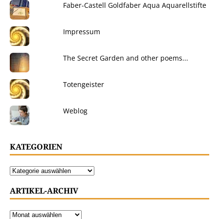
Faber-Castell Goldfaber Aqua Aquarellstifte
Impressum
The Secret Garden and other poems...
Totengeister
Weblog
KATEGORIEN
ARTIKEL-ARCHIV