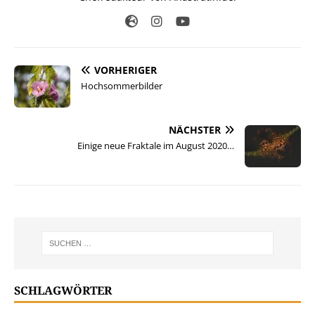
VORHERIGER
Hochsommerbilder
NÄCHSTER
Einige neue Fraktale im August 2020…
SCHLAGWÖRTER