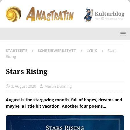
STARTSEITE
SCHREIBWERKSTATT
LYRIK
Stars
Rising
Stars Rising
3. August 2020
Martin Dühning
August is the stargazing month, full of hopes, dreams and
maybe, a little bit vacation. Another four poems…