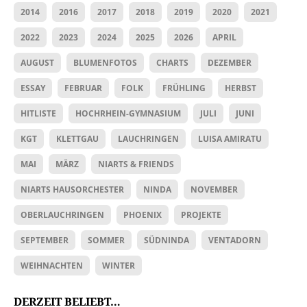
2014
2016
2017
2018
2019
2020
2021
2022
2023
2024
2025
2026
APRIL
AUGUST
BLUMENFOTOS
CHARTS
DEZEMBER
ESSAY
FEBRUAR
FOLK
FRÜHLING
HERBST
HITLISTE
HOCHRHEIN-GYMNASIUM
JULI
JUNI
KGT
KLETTGAU
LAUCHRINGEN
LUISA AMIRATU
MAI
MÄRZ
NIARTS & FRIENDS
NIARTS HAUSORCHESTER
NINDA
NOVEMBER
OBERLAUCHRINGEN
PHOENIX
PROJEKTE
SEPTEMBER
SOMMER
SÜDNINDA
VENTADORN
WEIHNACHTEN
WINTER
DERZEIT BELIEBT…