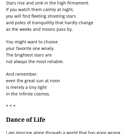
Stars rise and sink in the high firmament.
If you watch them calmly at night,
you will find fleeting shooting stars
and poles of tranquillity that hardly change
as the weeks and moons pass by.
You might want to choose
your favorite one wisely.
The brightest stars are
not always the most reliable.
And remember,
even the great sun at noon
is merely a tiny light
in the infinite cosmos.
* * *
Dance of Life
I am dancing alone through a world that has gone wrong,