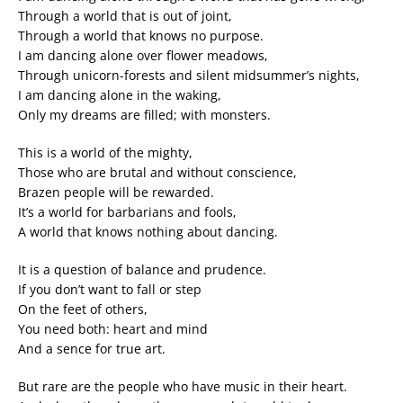
Through a world that is out of joint,
Through a world that knows no purpose.
I am dancing alone over flower meadows,
Through unicorn-forests and silent midsummer’s nights,
I am dancing alone in the waking,
Only my dreams are filled; with monsters.
This is a world of the mighty,
Those who are brutal and without conscience,
Brazen people will be rewarded.
It’s a world for barbarians and fools,
A world that knows nothing about dancing.
It is a question of balance and prudence.
If you don’t want to fall or step
On the feet of others,
You need both: heart and mind
And a sence for true art.
But rare are the people who have music in their heart.