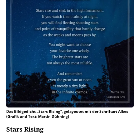
Das Bildgedicht „Stars Rising“, gelayoutet mit der Schriftart Alkes
(Grafik und Text: Martin Dühning)
Stars Rising