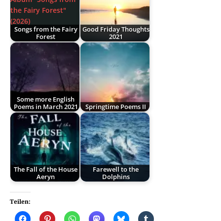
Songs from the Fairy
Good Friday Thoughts
Forest
2021
Some more English
Poems in March 2021
Springtime Poems II
The Fall of the House
Farewell to the
Aeryn
Dolphins
Teilen: