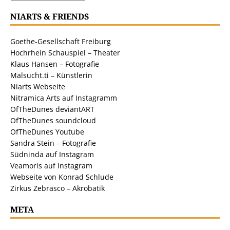
NIARTS & FRIENDS
Goethe-Gesellschaft Freiburg
Hochrhein Schauspiel – Theater
Klaus Hansen – Fotografie
Malsucht.ti – Künstlerin
Niarts Webseite
Nitramica Arts auf Instagramm
OfTheDunes deviantART
OfTheDunes soundcloud
OfTheDunes Youtube
Sandra Stein – Fotografie
Südninda auf Instagram
Veamoris auf Instagram
Webseite von Konrad Schlude
Zirkus Zebrasco – Akrobatik
META