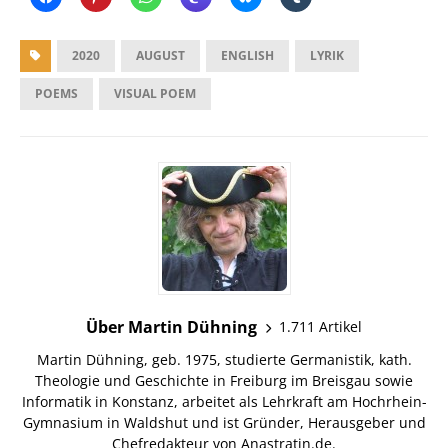
2020
AUGUST
ENGLISH
LYRIK
POEMS
VISUAL POEM
Über Martin Dühning
1.711 Artikel
Martin Dühning, geb. 1975, studierte Germanistik, kath.
Theologie und Geschichte in Freiburg im Breisgau sowie
Informatik in Konstanz, arbeitet als Lehrkraft am Hochrhein-
Gymnasium in Waldshut und ist Gründer, Herausgeber und
Chefredakteur von Anastratin.de.