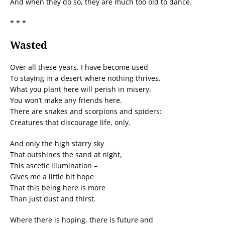
And when they do so, they are much too old to dance.
* * *
Wasted
Over all these years, I have become used
To staying in a desert where nothing thrives.
What you plant here will perish in misery.
You won’t make any friends here.
There are snakes and scorpions and spiders:
Creatures that discourage life, only.
And only the high starry sky
That outshines the sand at night,
This ascetic illumination –
Gives me a little bit hope
That this being here is more
Than just dust and thirst.
Where there is hoping, there is future and