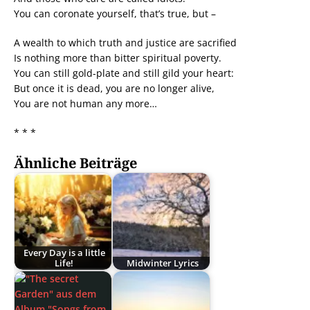
You can coronate yourself, that’s true, but –
A wealth to which truth and justice are sacrified
Is nothing more than bitter spiritual poverty.
You can still gold-plate and still gild your heart:
But once it is dead, you are no longer alive,
You are not human any more…
* * *
Ähnliche Beiträge
Every Day is a little
Life!
Midwinter Lyrics