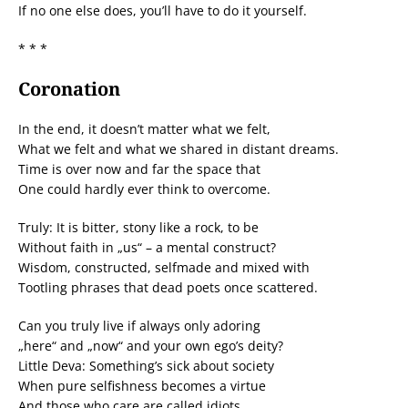
If no one else does, you’ll have to do it yourself.
* * *
Coronation
In the end, it doesn’t matter what we felt,
What we felt and what we shared in distant dreams.
Time is over now and far the space that
One could hardly ever think to overcome.
Truly: It is bitter, stony like a rock, to be
Without faith in „us“ – a mental construct?
Wisdom, constructed, selfmade and mixed with
Tootling phrases that dead poets once scattered.
Can you truly live if always only adoring
„here“ and „now“ and your own ego’s deity?
Little Deva: Something’s sick about society
When pure selfishness becomes a virtue
And those who care are called idiots.