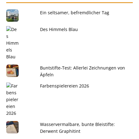
Ein seltsamer, befremdlicher Tag
Des Himmels Blau
Buntstifte-Test: Allerlei Zeichnungen von
Äpfeln
Farbenspielereien 2026
Wasservermalbare, bunte Bleistifte:
Derwent Graphitint